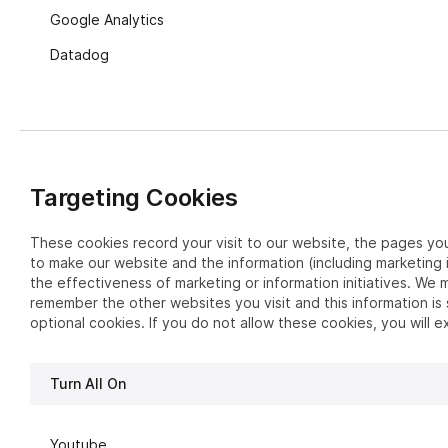
Google Analytics
Datadog
Targeting Cookies
These cookies record your visit to our website, the pages you
to make our website and the information (including marketing 
the effectiveness of marketing or information initiatives. We m
remember the other websites you visit and this information is
optional cookies. If you do not allow these cookies, you will 
Turn All On
Youtube