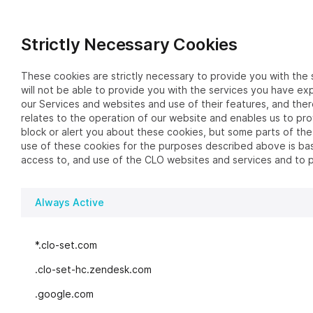
Strictly Necessary Cookies
These cookies are strictly necessary to provide you with the 
will not be able to provide you with the services you have ex
our Services and websites and use of their features, and the
relates to the operation of our website and enables us to pr
block or alert you about these cookies, but some parts of the
use of these cookies for the purposes described above is base
access to, and use of the CLO websites and services and to 
Always Active
*.clo-set.com
.clo-set-hc.zendesk.com
.google.com