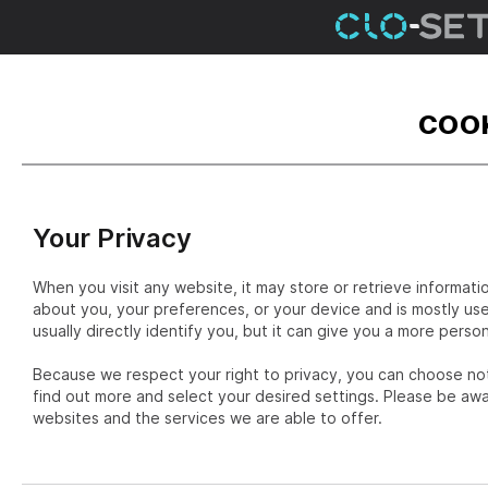
COOK
Your Privacy
When you visit any website, it may store or retrieve informati
about you, your preferences, or your device and is mostly us
usually directly identify you, but it can give you a more pers
Because we respect your right to privacy, you can choose not
find out more and select your desired settings. Please be aw
websites and the services we are able to offer.