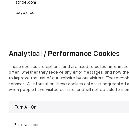
.stripe.com
.paypal.com
Analytical / Performance Cookies
These cookies are optional and are used to collect informatio
often; whether they receive any error messages; and how they
to improve the use of our website by our visitors. These cook
services. All information these cookies collect is aggregated
when people have visited our site, and will not be able to mon
Turn All On
*clo-set.com