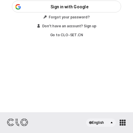
Sign in with Google
Forgot your password?
Don't have an account? Sign up
Go to CLO-SET.CN
English