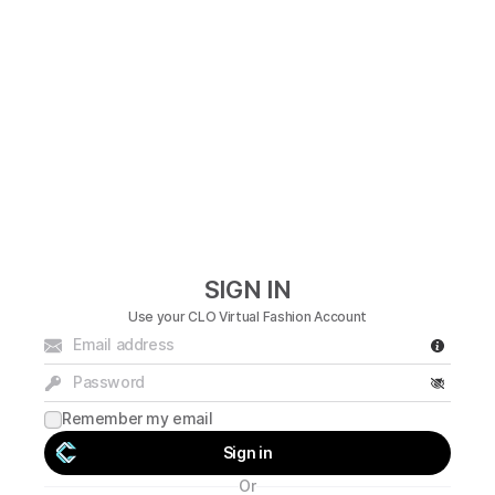
SIGN IN
Use your
CLO Virtual Fashion
Account
Remember my email
Sign in
Or