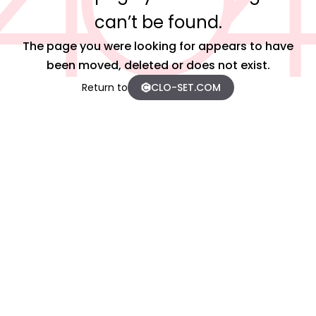
can’t be found.
The page you were looking for appears to have
been moved, deleted or does not exist.
Return to
CLO-SET.COM