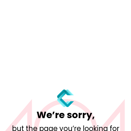
We’re sorry,
but the page you’re looking for