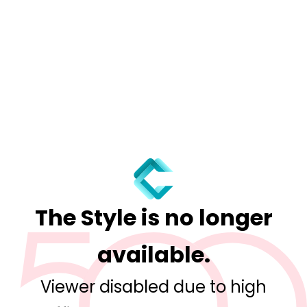
The Style is no longer
available.
Viewer disabled due to high