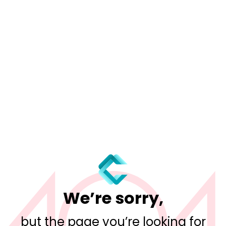
We’re sorry,
but the page you’re looking for