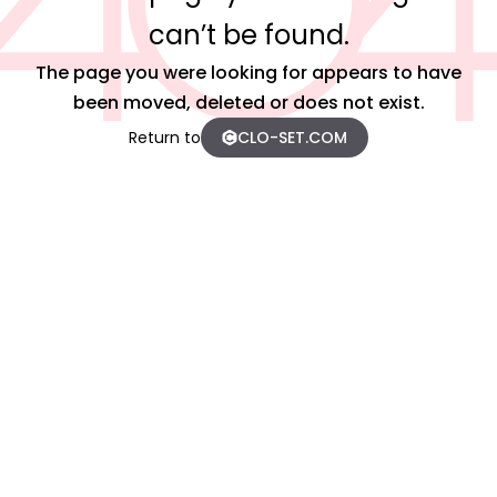
can’t be found.
The page you were looking for appears to have
been moved, deleted or does not exist.
Return to
CLO-SET.COM