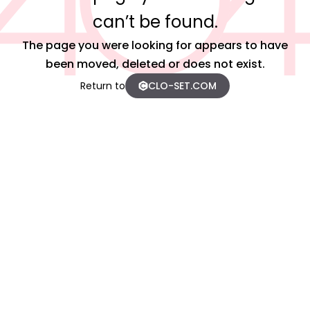
can’t be found.
The page you were looking for appears to have
been moved, deleted or does not exist.
Return to
CLO-SET.COM