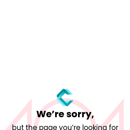
We’re sorry,
but the page you’re looking for