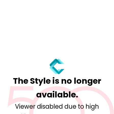
The Style is no longer
available.
Viewer disabled due to high