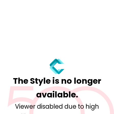
The Style is no longer
available.
Viewer disabled due to high