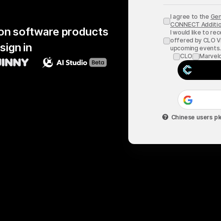
I agree to the
Gen
CONNECT Additio
hion software products
I would like to re
offered by CLO Vi
sign in
upcoming events
CLO
Marvel
Chinese users pl