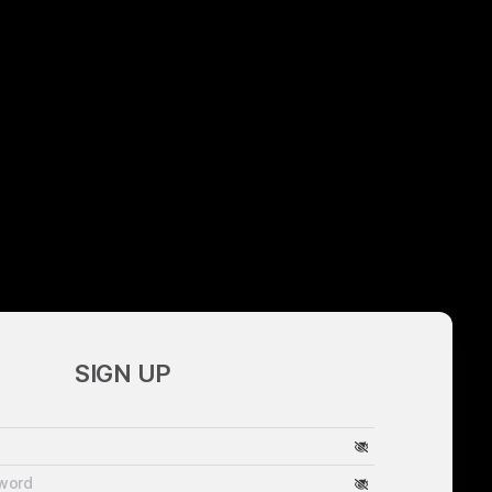
SIGN UP