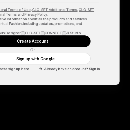
eral Terms of Use
,
CLO-SET Additional Terms
,
CLO-SET
nal Terms
and
Privacy Policy
.
ceive information about all the products and services
rtual Fashion, including updates, promotions, and
.
ous Designer
CLO-SET
CONNECT
AI Studio
Create Account
Or
Sign up with Google
ease sign up here
Already have an account? Sign in