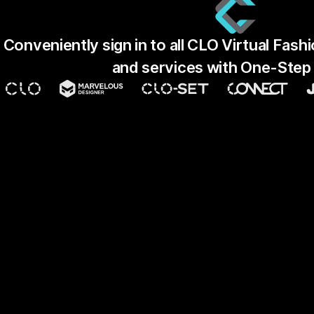
Conveniently sign in to all CLO Virtual Fas
and services with One-Step 