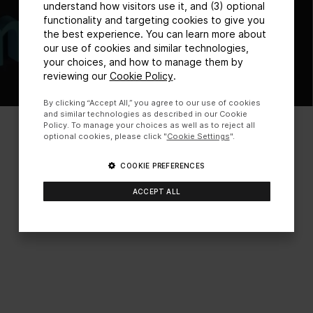
understand how visitors use it, and (3) optional
functionality and targeting cookies to give you
the best experience. You can learn more about
our use of cookies and similar technologies,
your choices, and how to manage them by
reviewing our
Cookie Policy
.
By clicking “Accept All,” you agree to our use of cookies
and similar technologies as described in our Cookie
Policy. To manage your choices as well as to reject all
optional cookies, please click "
Cookie Settings
".
COOKIE PREFERENCES
ACCEPT ALL