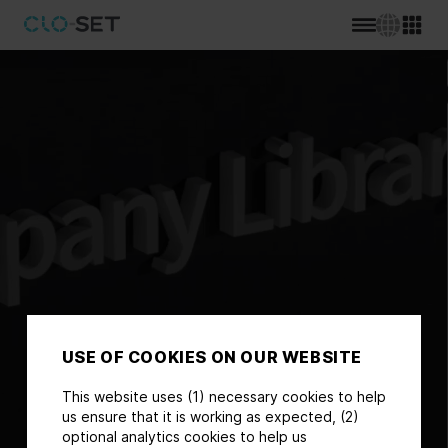
USE OF COOKIES ON OUR WEBSITE
This website uses (1) necessary cookies to help
us ensure that it is working as expected, (2)
optional analytics cookies to help us